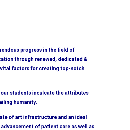
endous progress in the field of
cation through renewed, dedicated &
ital factors for creating top-notch
our students inculcate the attributes
ailing humanity.
te of art infrastructure and an ideal
 advancement of patient care as well as