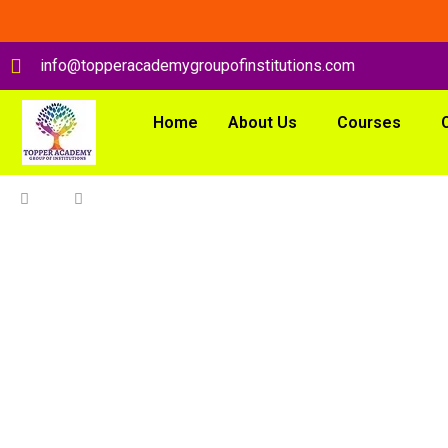
info@topperacademygroupofinstitutions.com
Home
About Us
Courses