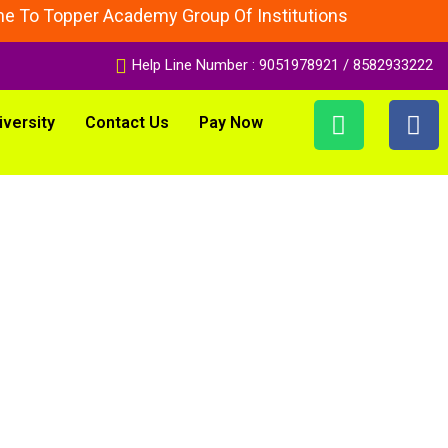
 Topper Academy Group Of Institutions
Help Line Number : 9051978921 / 8582933222
iversity
Contact Us
Pay Now