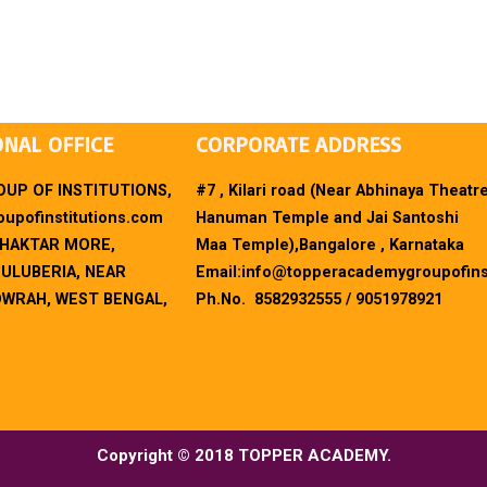
ONAL OFFICE
CORPORATE ADDRESS
UP OF INSTITUTIONS,
#7 , Kilari road (Near Abhinaya Theatr
upofinstitutions.com
Hanuman Temple and Jai Santoshi
BHAKTAR MORE,
Maa Temple),Bangalore , Karnataka
 ULUBERIA, NEAR
Email:
info@topperacademygroupofins
OWRAH, WEST BENGAL,
Ph.No. 8582932555 / 9051978921
Copyright © 2018 TOPPER ACADEMY.