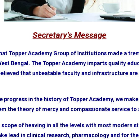
Secretary’s Message
that Topper Academy Group of Institutions made a trem
West Bengal. The Topper Academy imparts quality edu
ieved that unbeatable faculty and infrastructure are v
e progress in the history of Topper Academy, we make 
hem the theory of mercy and compassionate service to 
scope of heaving in all the levels with most modern sta
ke lead in clinical research, pharmacology and for the