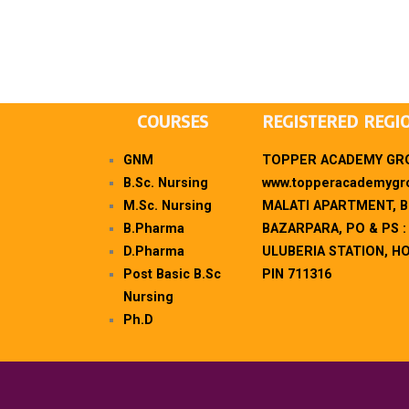
COURSES
REGISTERED REGI
GNM
TOPPER ACADEMY GRO
B.Sc. Nursing
www.topperacademygro
M.Sc. Nursing
MALATI APARTMENT, 
B.Pharma
BAZARPARA, PO & PS :
D.Pharma
ULUBERIA STATION, H
Post Basic B.Sc
PIN 711316
Nursing
Ph.D