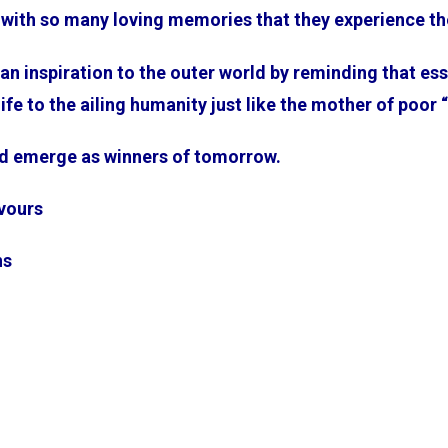
nt with so many loving memories that they experience 
e an inspiration to the outer world by reminding that es
 life to the ailing humanity just like the mother of poor
d emerge as winners of tomorrow.
avours
ns