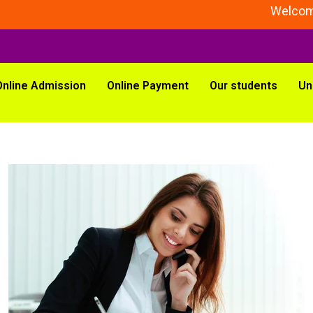
Welcome To
Online Admission
Online Payment
Our students
Un