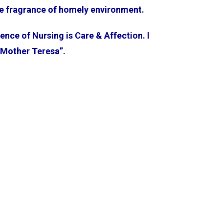
the fragrance of homely environment.
sence of Nursing is Care & Affection. I
 “Mother Teresa”.