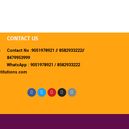
CONTACT US
e
Contact No :9051978921 // 8582933222//
8479953999
WhatsApp : 9051978921 / 8582933222
titutions.com