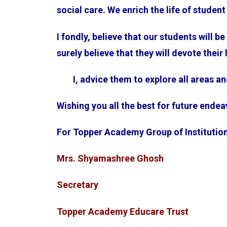
social care. We enrich the life of stude
I fondly, believe that our students will b
surely believe that they will devote their
I, advice them to explore all areas an
Wishing you all the best for future ende
For Topper Academy Group of Institutio
Mrs. Shyamashree Ghosh
Secretary
Topper Academy Educare Trust