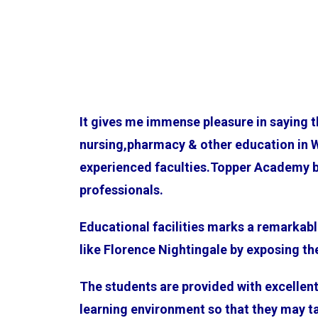
It gives me immense pleasure in saying 
nursing,pharmacy & other education in 
experienced faculties.Topper Academy bel
professionals.
Educational facilities marks a remarkabl
like Florence Nightingale by exposing t
The students are provided with excellent 
learning environment so that they may ta